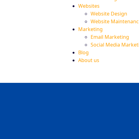
Websites
Website Design
Website Maintenanc
Marketing
Email Marketing
Social Media Market
Blog
About us