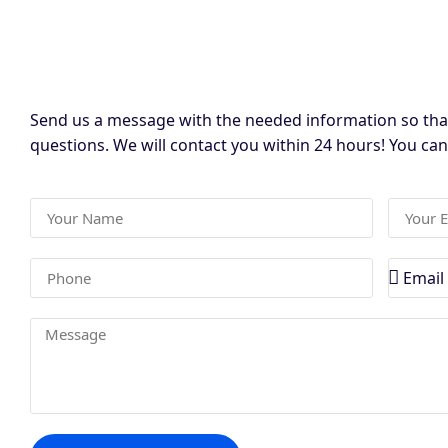
Send us a message with the needed information so tha
questions. We will contact you within 24 hours! You ca