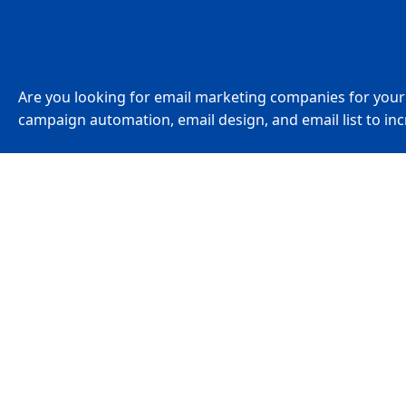
Are you looking for email marketing companies for you
campaign automation, email design, and email list to inc