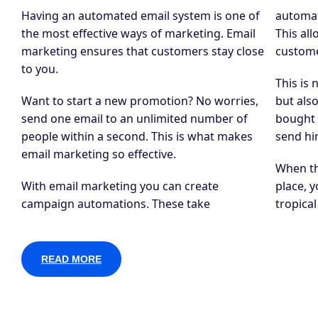
Having an automated email system is one of
automat
the most effective ways of marketing. Email
This al
marketing ensures that customers stay close
custome
to you.
This is 
Want to start a new promotion? No worries,
but als
send one email to an unlimited number of
bought 
people within a second. This is what makes
send hi
email marketing so effective.
When th
With email marketing you can create
place, y
campaign automations. These take
tropica
READ MORE