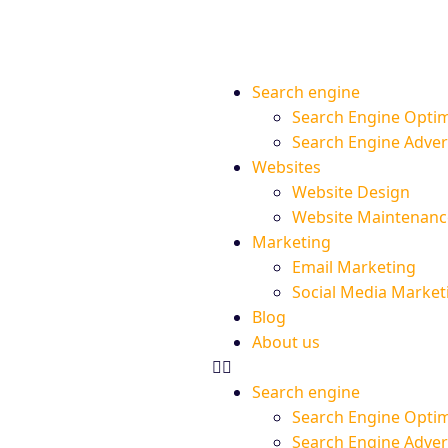
Search engine
Search Engine Optim
Search Engine Adve
Websites
Website Design
Website Maintenanc
Marketing
Email Marketing
Social Media Market
Blog
About us
Search engine
Search Engine Optim
Search Engine Adve