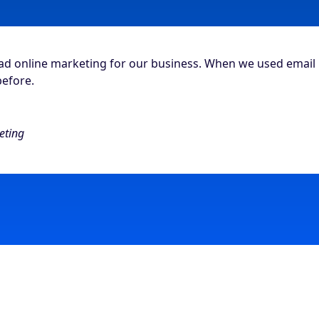
had online marketing for our business. When we used email
before.
eting