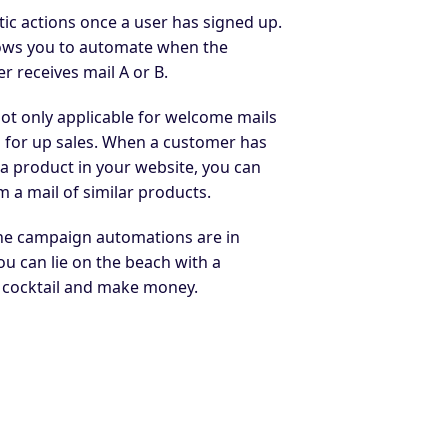
ic actions once a user has signed up.
lows you to automate when the
r receives mail A or B.
not only applicable for welcome mails
o for up sales. When a customer has
a product in your website, you can
m a mail of similar products.
e campaign automations are in
ou can lie on the beach with a
l cocktail and make money.