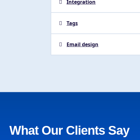
Integration
Tags
Email design
What Our Clients Say