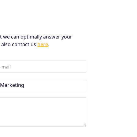
t we can optimally answer your
n also contact us
here
.