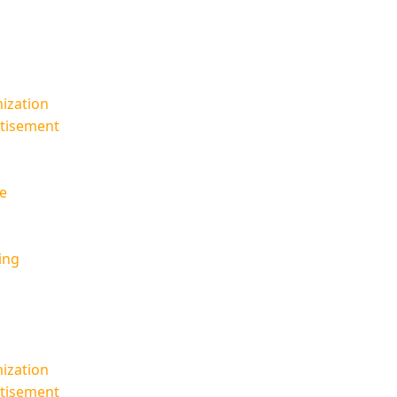
ization
rtisement
e
ing
ization
rtisement