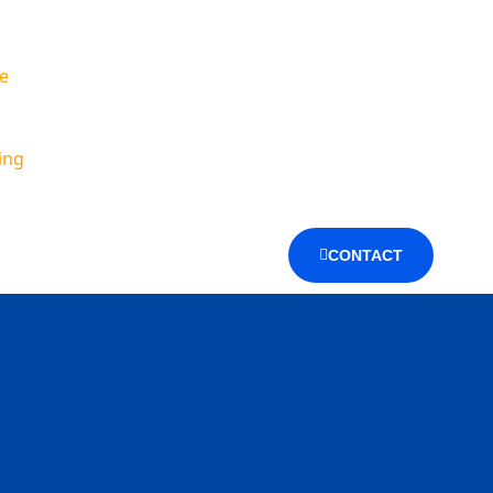
e
ing
CONTACT