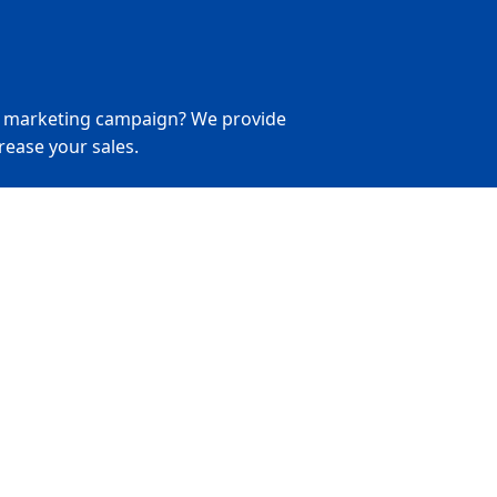
r marketing campaign? We provide
rease your sales.