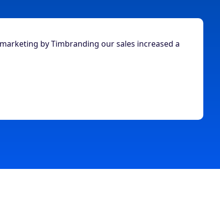
 marketing by Timbranding our sales increased a