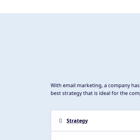
With email marketing, a company has 
best strategy that is ideal for the co
Strategy