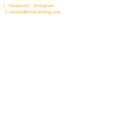
Facebook
Instagram
contact@timbranding.com