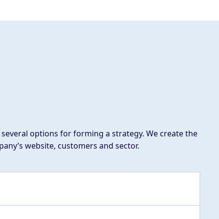
several options for forming a strategy. We create the
mpany’s website, customers and sector.