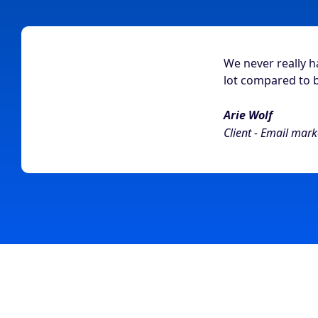
We never really 
lot compared to 
Arie Wolf
Client - Email mark